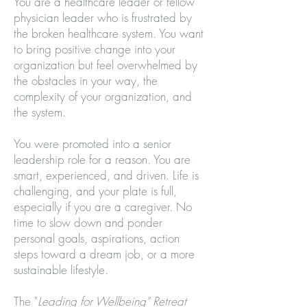
You are a healthcare leader or fellow
physician leader who is frustrated by
the broken healthcare system. You want
to bring positive change into your
organization but feel overwhelmed by
the obstacles in your way, the
complexity of your organization, and
the system.
You were promoted into a senior
leadership role for a reason. You are
smart, experienced, and driven. Life is
challenging, and your plate is full,
especially if you are a caregiver. No
time to slow down and ponder
personal goals, aspirations, action
steps toward a dream job, or a more
sustainable lifestyle.
The "
Leading for Wellbeing" Retreat