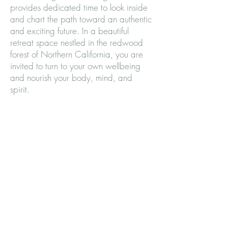
provides dedicated time to look inside
and chart the path toward an authentic
and exciting future. In a beautiful
retreat space nestled in the redwood
forest of Northern California, you are
invited to turn to your own wellbeing
and nourish your body, mind, and
spirit.
Subscribe to our mailing list and never
miss an update while we are planning
this exciting opportunity.
Subscribe and never miss an update
Enter your email here