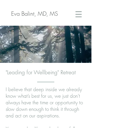
Eva Balint, MD, MS
"Leading for Wellbeing" Retreat
I believe that deep inside we already
know what’s best for us, we just don’t
always have the time or opportunity to
slow down enough to think it through
and act on our aspirations.