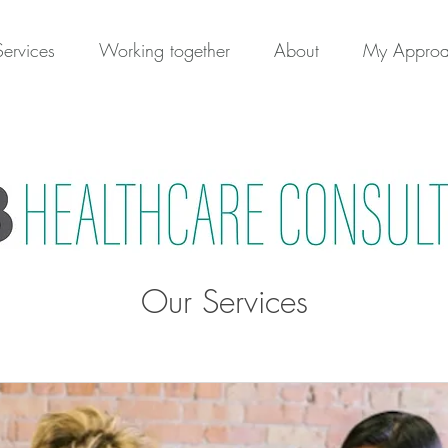
Services
Working together
About
My Appro
Our Services