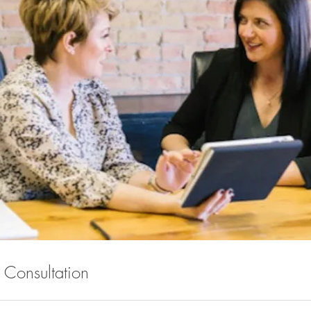
al Consultation