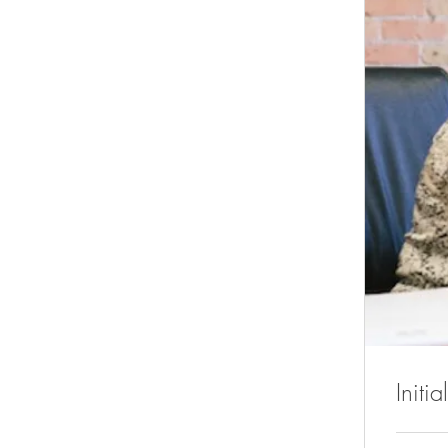
Initi