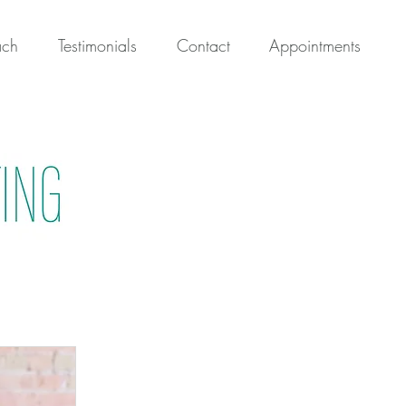
ach
Testimonials
Contact
Appointments