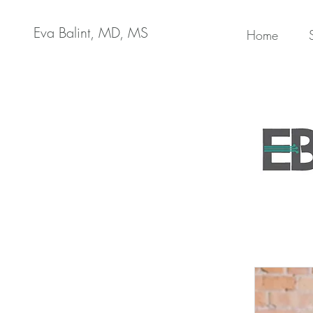
Eva Balint, MD, MS
Home